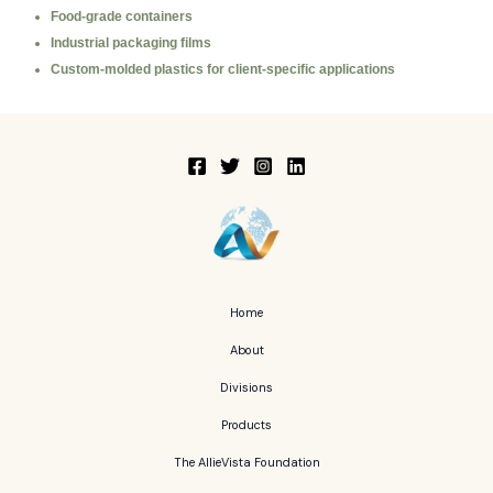
Food-grade containers
Industrial packaging films
Custom-molded plastics for client-specific applications
Home
About
Divisions
Products
The AllieVista Foundation