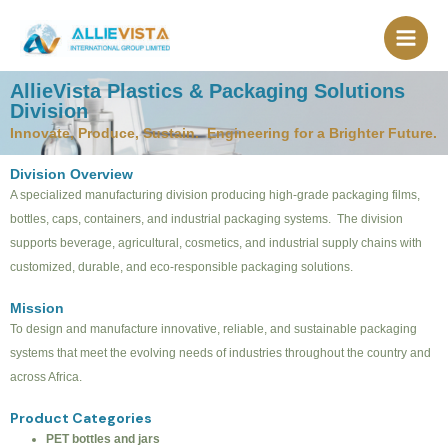
Skip
to
content
AllieVista Plastics & Packaging Solutions
Division
Innovate, Produce, Sustain. Engineering for a Brighter Future.
Division Overview
A specialized manufacturing division producing high-grade packaging films,
bottles, caps, containers, and industrial packaging systems. The division
supports beverage, agricultural, cosmetics, and industrial supply chains with
customized, durable, and eco-responsible packaging solutions.
Mission
To design and manufacture innovative, reliable, and sustainable packaging
systems that meet the evolving needs of industries throughout the country and
across Africa.
Product Categories
PET bottles and jars