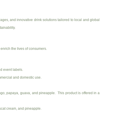
es, and innovative drink solutions tailored to local and global
ainability.
enrich the lives of consumers.
d event labels.
ommercial and domestic use.
 mango, papaya, guava, and pineapple. This product is offered in a
muscat cream, and pineapple.