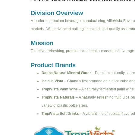
Division Overview
A leader in premium beverage manufacturing, AllieVista Beverag
markets. With advanced bottling lines and strict quality assurance
Mission
To deliver refreshing, premium, and health-conscious beverage p
Product Brands
Dasha Natural Mineral Water
– Premium naturally sourced
Ice a la Vista
– Ghana’s first branded edible ice cube and 
TropiVista Palm Wine
– A naturally fermented palm wine
TropiVista Naturals
– A naturally refreshing fruit juice 
variety of plastic bottle sizes.
TropiVista Soft Drinks
– A vibrant line of tropical-flavo