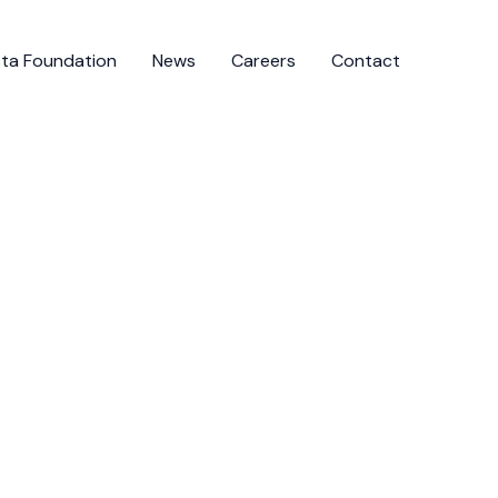
ista Foundation
News
Careers
Contact