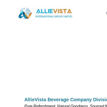
Skip
to
content
AllieVista Beverage Company Divisi
Pure Refreshment, Natural Goodness. Sourced fo