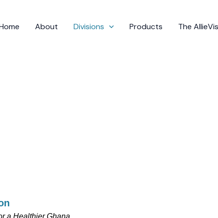
Home
About
Divisions
Products
The AllieV
on
r a Healthier Ghana.