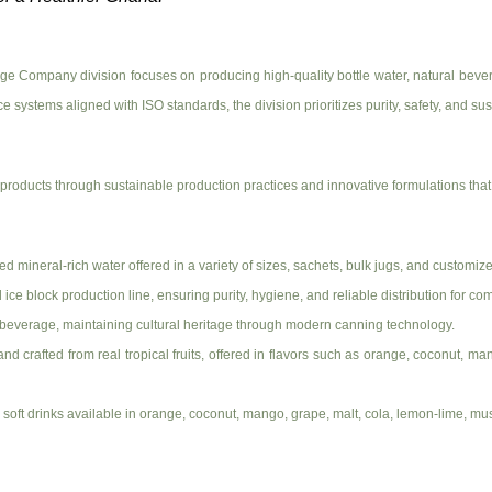
e Company division focuses on producing high-quality bottle water, natural beverag
 systems aligned with ISO standards, the division prioritizes purity, safety, and sust
roducts through sustainable production practices and innovative formulations that 
 mineral-rich water offered in a variety of sizes, sachets, bulk jugs, and customize
ice block production line, ensuring purity, hygiene, and reliable distribution for c
 beverage, maintaining cultural heritage through modern canning technology.
brand crafted from real tropical fruits, offered in flavors such as orange, coconut,
red soft drinks available in orange, coconut, mango, grape, malt, cola, lemon-lime, 